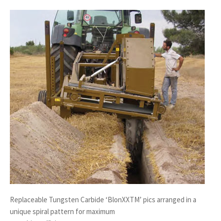
Replaceable Tungsten Carbide ‘BlonXXTM’ pics arranged in a
unique spiral pattern for maximum