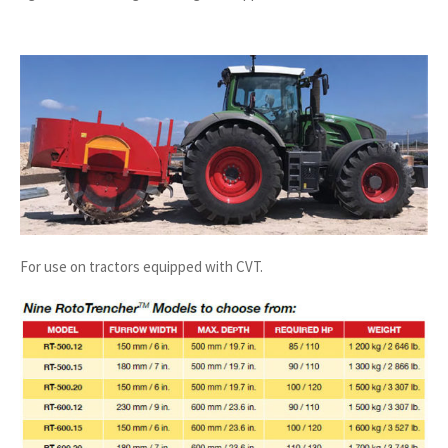
For use on tractors equipped with CVT.