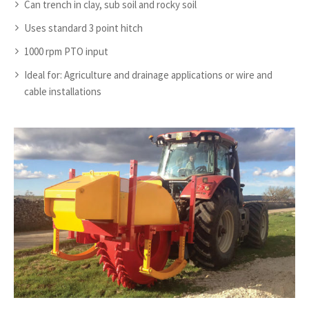
Can trench in clay, sub soil and rocky soil
Uses standard 3 point hitch
1000 rpm PTO input
Ideal for: Agriculture and drainage applications or wire and
cable installations