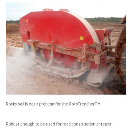
Rocky soil is not a problem for the RotoTrencherTM.
Robust enough to be used for road construction or repair.