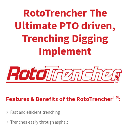
RotoTrencher The
Ultimate PTO driven,
Trenching Digging
Implement
TM
Features & Benefits of the RotoTrencher
:
Fast and efficient trenching
Trenches easily through asphalt