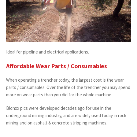
Ideal for pipeline and electrical applications.
Affordable Wear Parts / Consumables
When operating a trencher today, the largest cost is the wear
parts / consumables. Over the life of the trencher you may spend
more on wear parts than you did for the whole machine.
Blonxx pics were developed decades ago for use in the
underground mining industry, and are widely used today in rock
mining and on asphalt & concrete stripping machines.