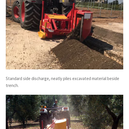
Standard side discharge, neatly piles excavated material beside
trench.