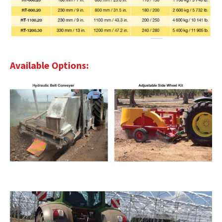
Available Options: