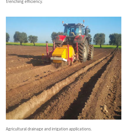
trenching efficiency.
Agricultural drainage and irrigation applications.