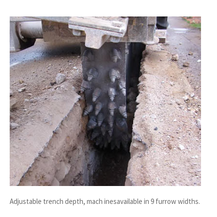
Adjustable trench depth, mach inesavailable in 9 furrow widths.