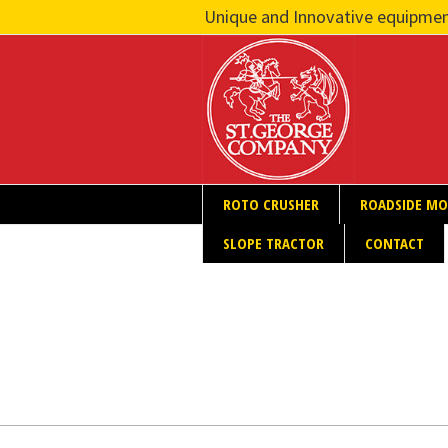
Unique and Innovative equipmen
ROTO CRUSHER
ROADSIDE M
SLOPE TRACTOR
CONTACT