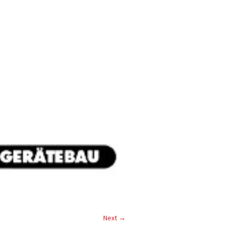
Next →