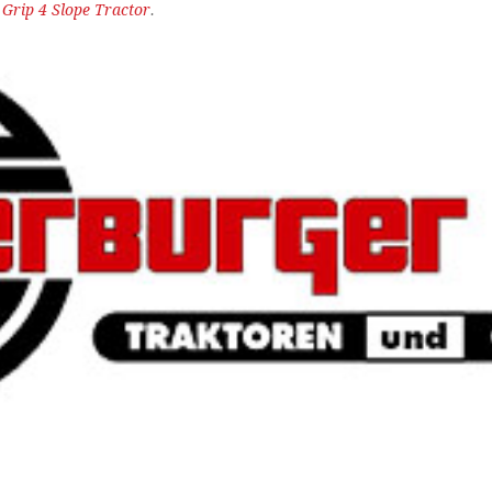
n
Grip 4 Slope Tractor
.