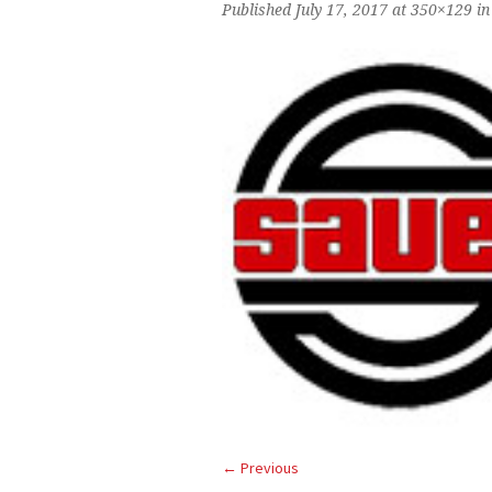
Published
July 17, 2017
at 350×129 i
← Previous