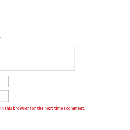
.
in this browser for the next time I comment.