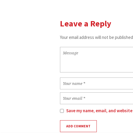
Leave a Reply
Your email address will not be published
Save my name, email, and website 