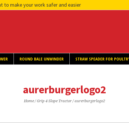
t to make your work safer and easier
OWER
ROUND BALE UNWINDER
STRAW SPEADER FOR POULTR
aurerburgerlogo2
Home
/
Grip 4 Slope Tractor
/
aurerburgerlogo2