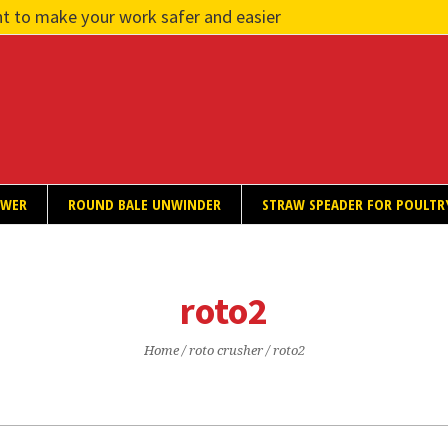
t to make your work safer and easier
OWER
ROUND BALE UNWINDER
STRAW SPEADER FOR POULTR
roto2
Home
/
roto crusher
/
roto2