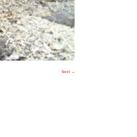
Next →