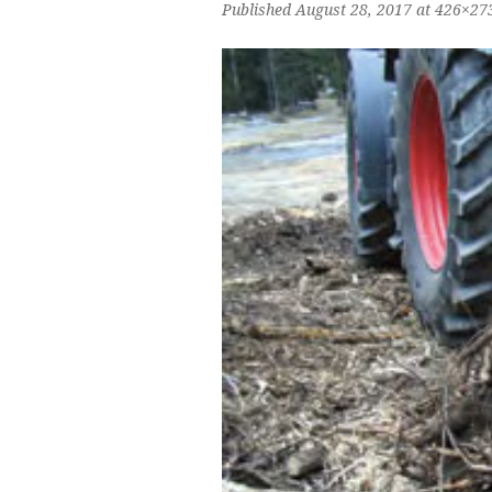
Published
August 28, 2017
at 426×27