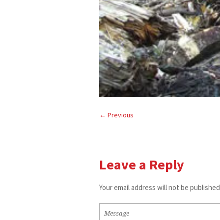
← Previous
Leave a Reply
Your email address will not be published