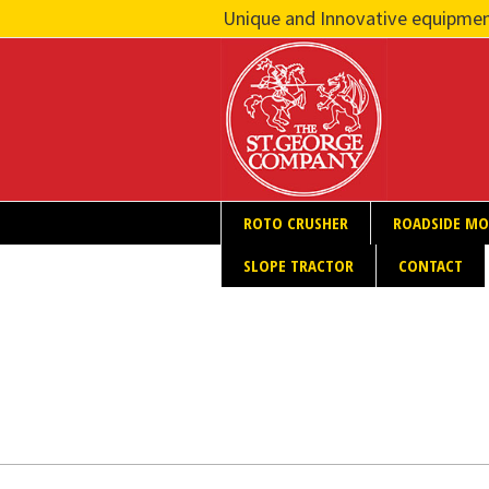
Unique and Innovative equipmen
ROTO CRUSHER
ROADSIDE M
SLOPE TRACTOR
CONTACT