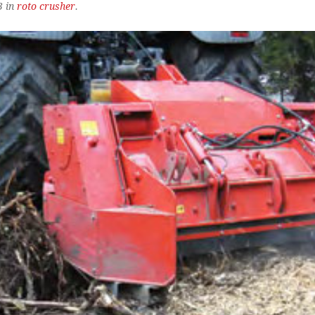
3 in
roto crusher
.